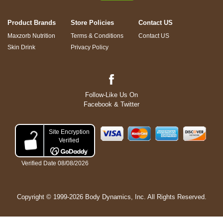
Product Brands
Store Policies
Contact US
Maxzorb Nutrition
Terms & Conditions
Contact US
Skin Drink
Privacy Policy
Follow-Like Us On
Facebook & Twitter
Copyright © 1999-2026 Body Dynamics, Inc. All Rights Reserved.