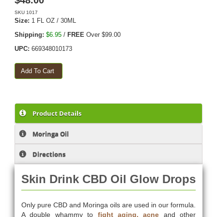
$
48.00
SKU
1017
Size:
1 FL OZ / 30ML
Shipping:
$6.95
/
FREE
Over $99.00
UPC:
669348010173
Product Details
Moringa Oil
Directions
Skin Drink CBD Oil Glow Drops
Only pure CBD and Moringa oils are used in our formula.
A double whammy to
fight aging, acne
and other