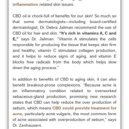
inflammation
related skin issues.
CBD oil is chock-full of benefits for our skin! So much so
that some dermatologists—including board-certified
dermatologist, Dr. Debra Jaliman recommend the use of
CBD oil for hair and skin.
“It’s rich in vitamins A, C and
E,”
says Dr. Jaliman. “Vitamin A stimulates the cells
responsible for producing the tissue that keeps skin firm
and healthy; vitamin C stimulates collagen production,
and it helps to reduce signs of aging, and vitamin E
blocks free radicals from the body which helps slow
down the aging process.”
In addition to benefits of CBD to aging skin, it can also
benefit breakout-prone complexions. “Because acne is
an inflammatory condition related to overworked
sebaceous-gland production, promising new research
states that CBD can help reduce the over production of
sebum, which means
CBD could provide treatment for
acne,
particularly acne vulgaris, the most common form
of acne associated with overproduction of sebum,” says
Dr. Zenhausern.