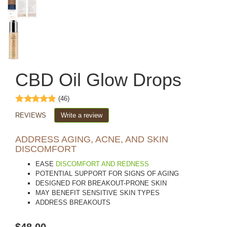
CBD Oil Glow Drops
(46)
REVIEWS
Write a review
ADDRESS AGING, ACNE, AND SKIN
DISCOMFORT
EASE
DISCOMFORT AND REDNESS
POTENTIAL SUPPORT FOR SIGNS OF AGING
DESIGNED FOR BREAKOUT-PRONE SKIN
MAY BENEFIT SENSITIVE SKIN TYPES
ADDRESS BREAKOUTS