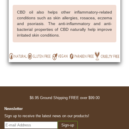
CBD oil also helps other inflammatory-related
conditions such as skin allergies, rosacea, eczema
and psoriasis. The anti-inflammatory and anti-
bacterial properties of CBD naturally help improve
irritated skin conditions.
$6.95 Ground Shipping FREE over $99.00
Newsletter
Sign up to receive the latest news on our products!