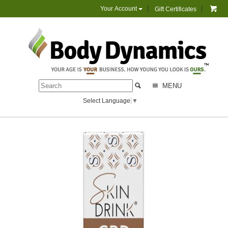
Your Account
Gift Certificates
MENU
Select Language
▼